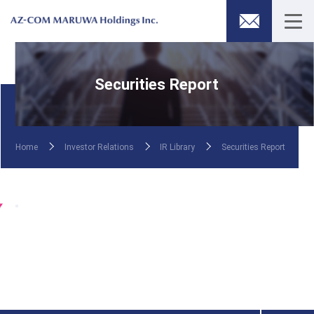
Securities Report
Home
Investor Relations
IR Library
Securities Report