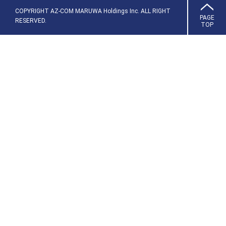
COPYRIGHT AZ-COM MARUWA Holdings Inc. ALL RIGHT
PAGE
RESERVED.
TOP